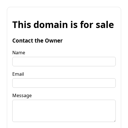
This domain is for sale
Contact the Owner
Name
Email
Message